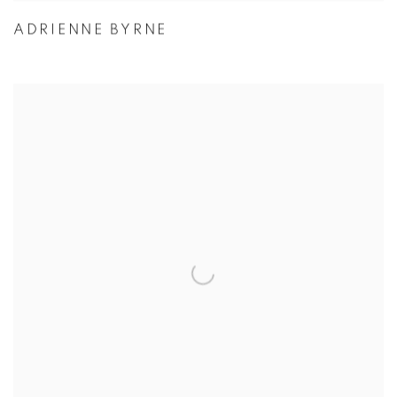
ADRIENNE BYRNE