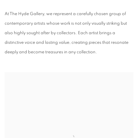
ARTISTS
At The Hyde Gallery, we represent a carefully chosen group of
contemporary artists whose work is not only visually striking but
also highly sought after by collectors. Each artist brings a
distinctive voice and lasting value, creating pieces that resonate
deeply and become treasures in any collection.