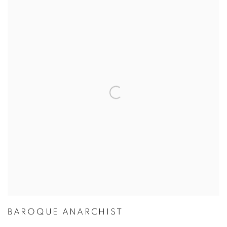
BAROQUE ANARCHIST