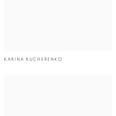
KARINA KUCHERENKO