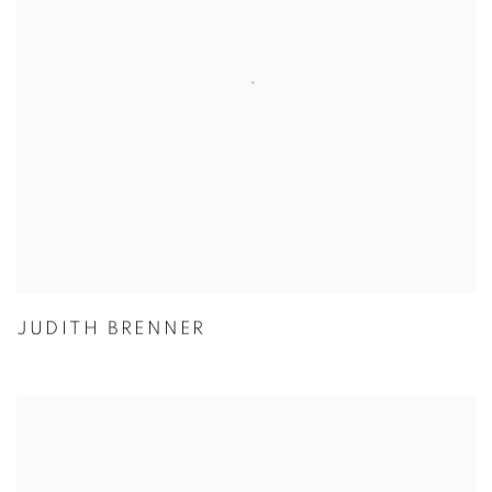
JUDITH BRENNER