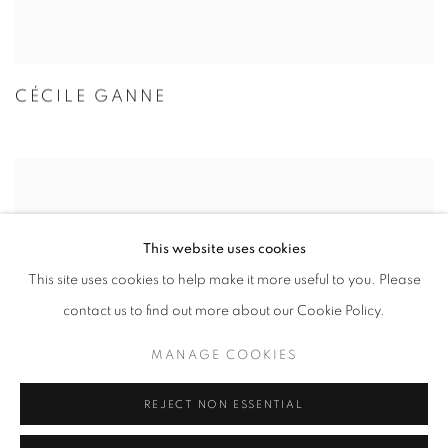
CÉCILE GANNE
This website uses cookies
This site uses cookies to help make it more useful to you. Please
contact us to find out more about our Cookie Policy.
MANAGE COOKIES
REJECT NON ESSENTIAL