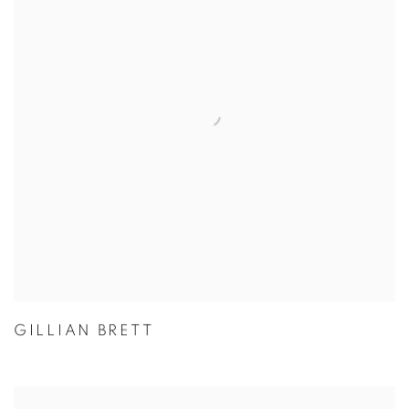
GILLIAN BRETT