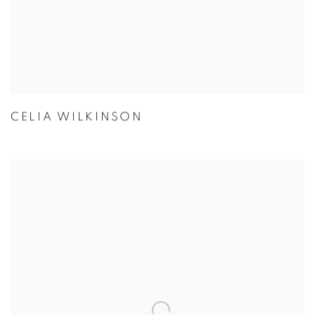
CELIA WILKINSON