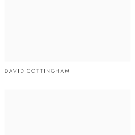
DAVID COTTINGHAM