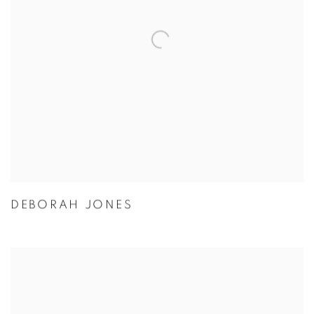
DEBORAH JONES