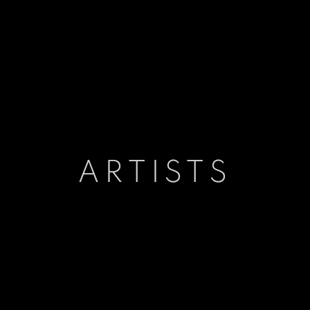
ARTISTS