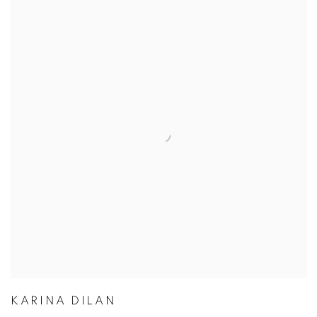
KARINA DILAN