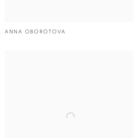
ANNA OBOROTOVA