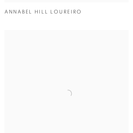
ANNABEL HILL LOUREIRO