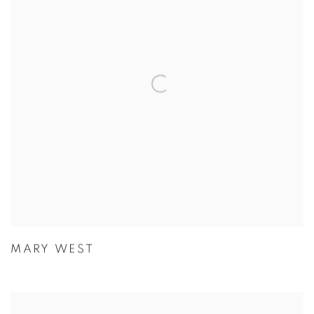
MARY WEST