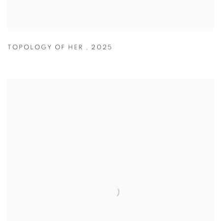
TOPOLOGY OF HER
,
2025