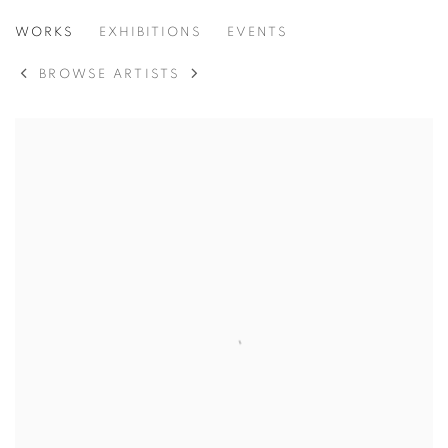
ANNA SUDBINA
WORKS
EXHIBITIONS
EVENTS
BROWSE ARTISTS