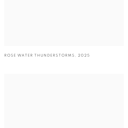
ROSE WATER THUNDERSTORMS
,
2025