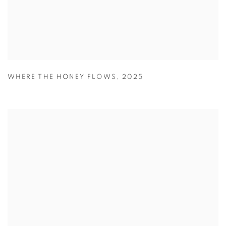
WHERE THE HONEY FLOWS
,
2025