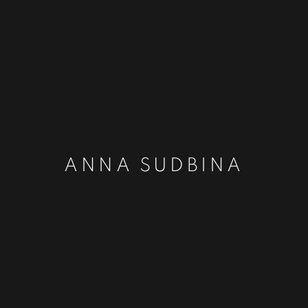
ANNA SUDBINA