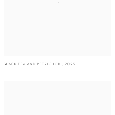
BLACK TEA AND PETRICHOR
,
2025