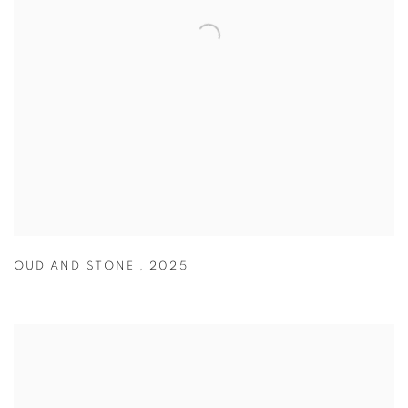
OUD AND STONE
,
2025