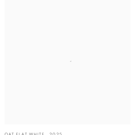
OAT FLAT WHITE
,
2025