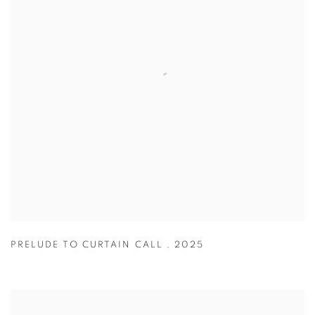
PRELUDE TO CURTAIN CALL
,
2025