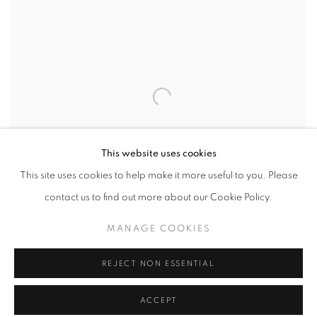
This website uses cookies
This site uses cookies to help make it more useful to you. Please
contact us to find out more about our Cookie Policy.
MANAGE COOKIES
REJECT NON ESSENTIAL
WHERE THE TIDES TURN
,
2025
ACCEPT