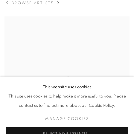
BROWSE ARTISTS
View works.
This website uses cookies
This site uses cookies to help make it more useful to you. Please
contact us to find out more about our Cookie Policy.
MANAGE COOKIES
REJECT NON ESSENTIAL