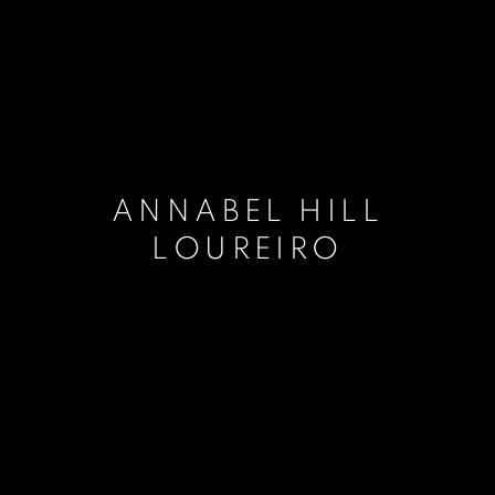
ANNABEL HILL
LOUREIRO