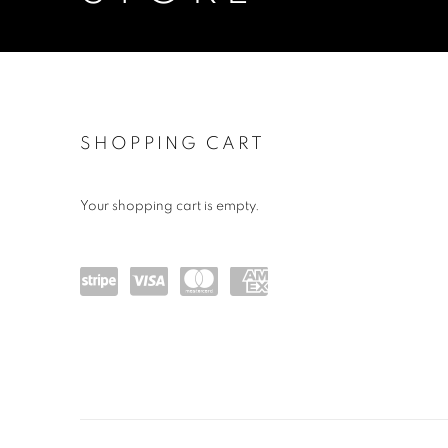
STORE
SHOPPING CART
Your shopping cart is empty.
Powe
visa
maste
amex
red
rcard
by
Stripe