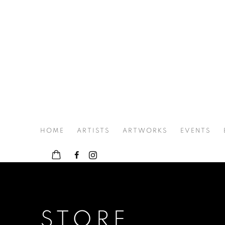
HOME
ARTISTS
ARTWORKS
EVENTS
STORE