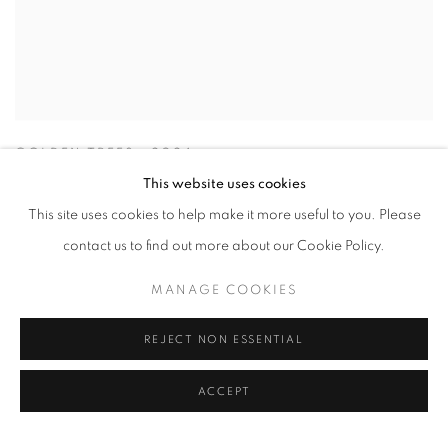
GOLDEN TREES
,
2024
This website uses cookies
This site uses cookies to help make it more useful to you. Please
contact us to find out more about our Cookie Policy.
MANAGE COOKIES
REJECT NON ESSENTIAL
ACCEPT