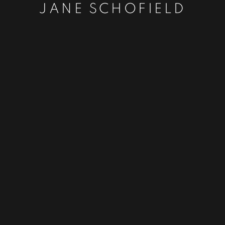
JANE SCHOFIELD