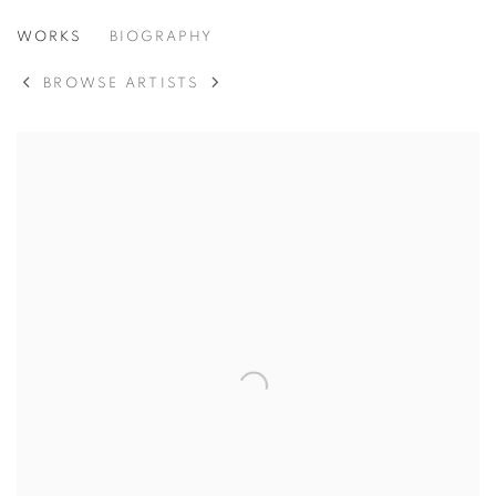
JANE SCHOFIELD
WORKS
BIOGRAPHY
BROWSE ARTISTS