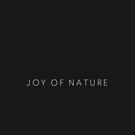
JOY OF NATURE