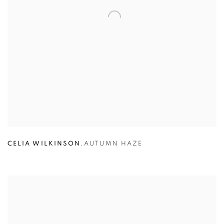
CELIA WILKINSON
,
AUTUMN HAZE