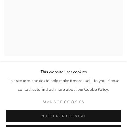
CELIA WILKINSON
,
IN THE WOODS
,
2023
This website uses cookies
This site uses cookies to help make it more useful to you. Please
contact us to find out more about our Cookie Policy.
MANAGE COOKIES
REJECT NON ESSENTIAL