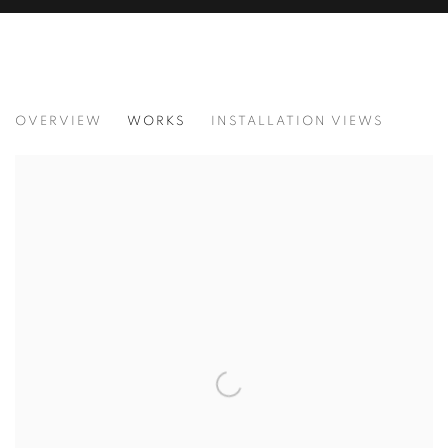
JOY OF NATURE
OVERVIEW
WORKS
INSTALLATION VIEWS
BRINGING NATURE’S BEAUTY INDOORS, LANDSCAPES T