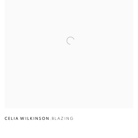
CELIA WILKINSON
,
BLAZING