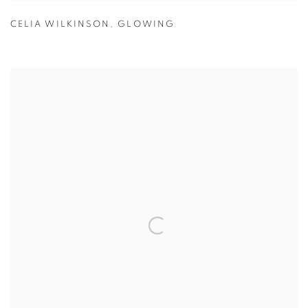
CELIA WILKINSON
,
GLOWING