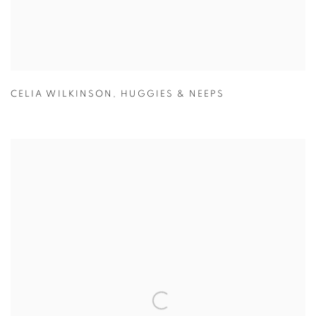
CELIA WILKINSON
,
HUGGIES & NEEPS