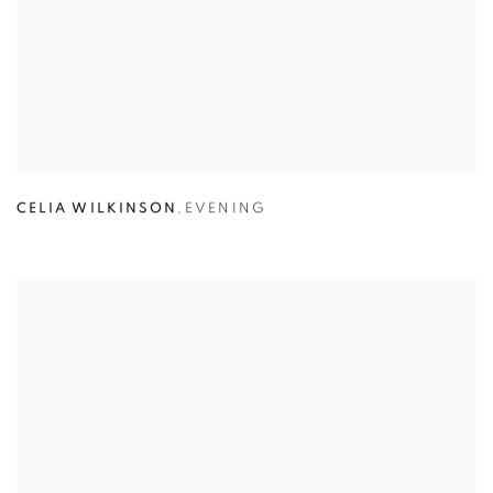
CELIA WILKINSON
,
EVENING