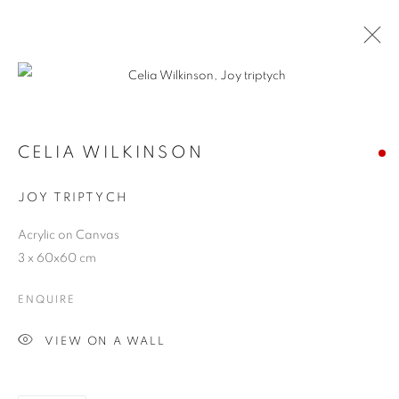
CELIA WILKINSON
JOY TRIPTYCH
Acrylic on Canvas
3 x 60x60 cm
ENQUIRE
JOY OF NATURE
VIEW ON A WALL