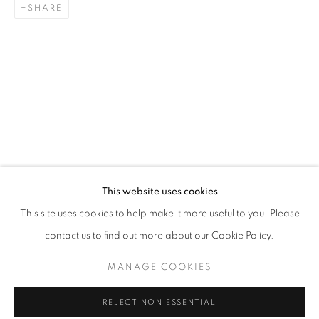
SHARE
JOY OF NATURE
This website uses cookies
OVERVIEW
WORKS
INSTALLATION VIEWS
This site uses cookies to help make it more useful to you. Please
BRINGING NATURE’S BEAUTY INDOORS, LANDSCAPES T
contact us to find out more about our Cookie Policy.
MANAGE COOKIES
MANAGE COOKIES
COPYRIGHT © 2026 THE HYDE GALLERY
REJECT NON ESSENTIAL
SITE BY ARTLOGIC