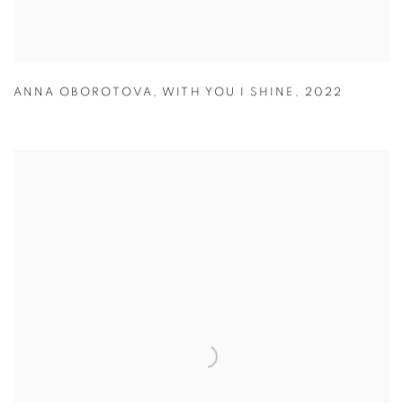
ANNA OBOROTOVA
,
WITH YOU I SHINE
,
2022