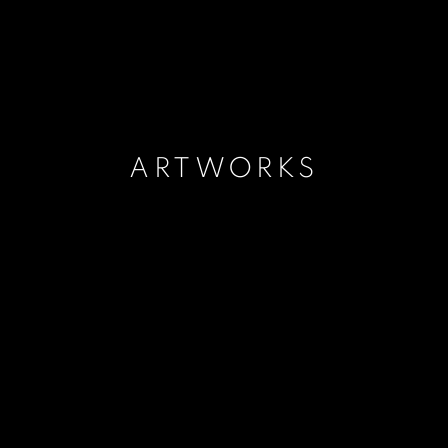
ARTWORKS