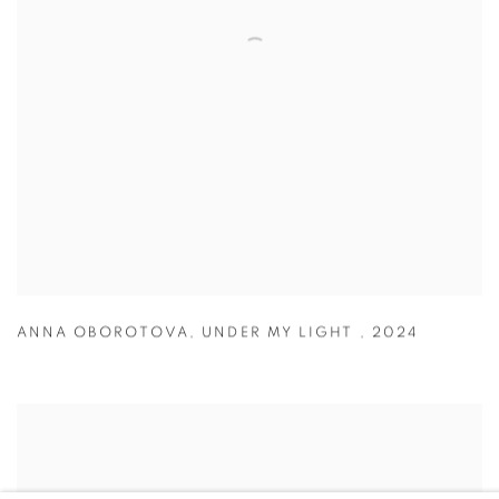
ANNA OBOROTOVA
,
UNDER MY LIGHT
,
2024