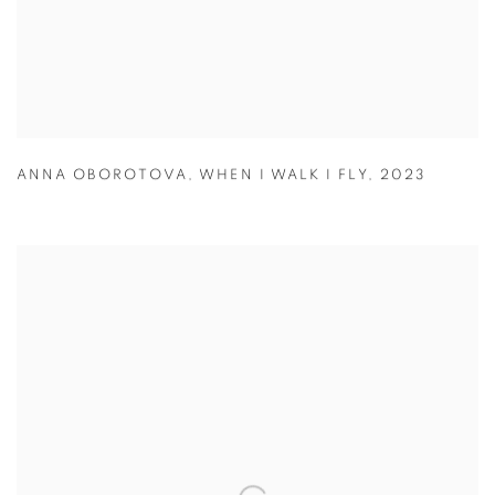
ANNA OBOROTOVA
,
WHEN I WALK I FLY
,
2023