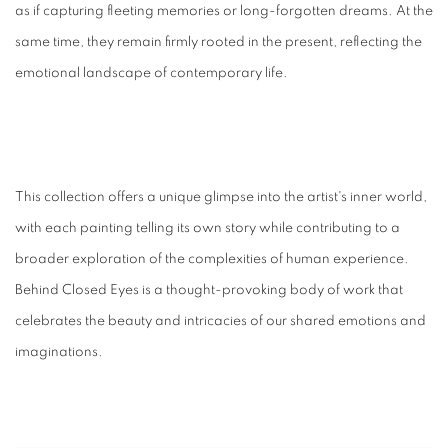
as if capturing fleeting memories or long-forgotten dreams. At the
same time, they remain firmly rooted in the present, reflecting the
emotional landscape of contemporary life.
This collection offers a unique glimpse into the artist's inner world,
with each painting telling its own story while contributing to a
broader exploration of the complexities of human experience.
Behind Closed Eyes is a thought-provoking body of work that
celebrates the beauty and intricacies of our shared emotions and
imaginations.