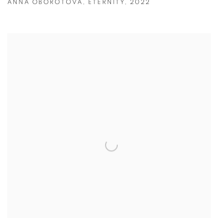
ANNA OBOROTOVA
,
ETERNITY
,
2022