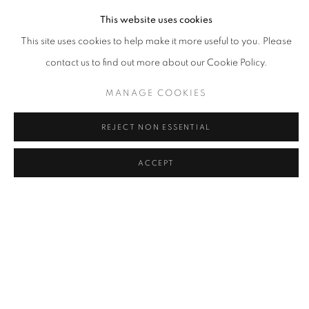
This website uses cookies
This site uses cookies to help make it more useful to you. Please
contact us to find out more about our Cookie Policy.
MANAGE COOKIES
REJECT NON ESSENTIAL
ACCEPT
ANNA OBOROTOVA
,
ALL YOUR RIVERS ARE MINE
,
2022