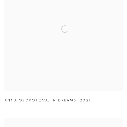
ANNA OBOROTOVA
,
IN DREAMS
,
2021