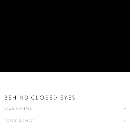
BEHIND CLOSED EYES
SIZE RANGE
PRICE RANGE