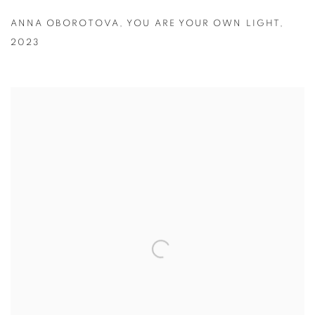
ANNA OBOROTOVA
,
YOU ARE YOUR OWN LIGHT
,
2023