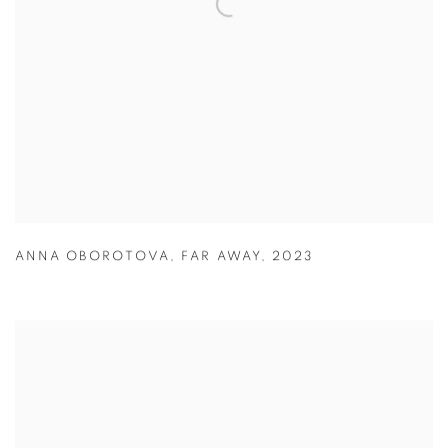
ANNA OBOROTOVA
,
FAR AWAY
,
2023