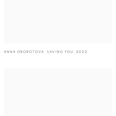
ANNA OBOROTOVA
,
SAVING YOU
,
2022