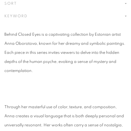
SORT
KEYWORD
Behind Closed Eyes is a captivating collection by Estonian artist
Anna Oborotova, known for her dreamy and symbolic paintings.
Each piece in this series invites viewers to delve into the hidden
depths of the human psyche, evoking a sense of mystery and
contemplation.
Through her masterful use of color, texture, and composition,
Anna creates a visual language that is both deeply personal and
universally resonant. Her works often carry a sense of nostalgia,