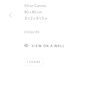
Oil on Canvas
80 x 80 cm
31 1/2 x 31 1/2 in
ENQUIRE
ARTWORKS
VIEW ON A WALL
SHARE
MANAGE COOKIES
COPYRIGHT © 2026 THE HYDE GALLERY
SITE BY ARTLOGI