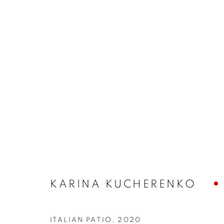
KARINA KUCHERENKO
ARTWORKS
ITALIAN PATIO
,
2020