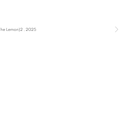
STEAD 2025