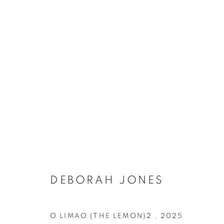
DEBORAH JONES
O LIMAO (THE LEMON)2
,
2025