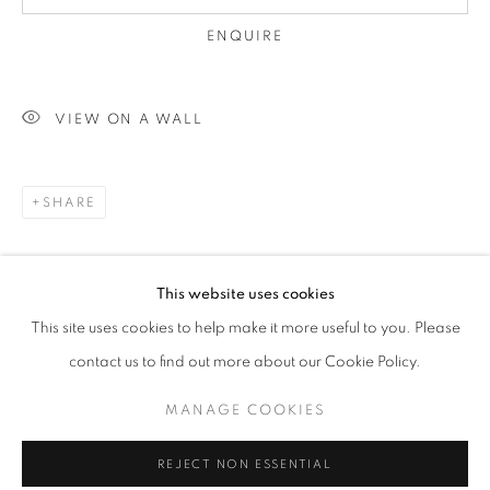
ENQUIRE
VIEW ON A WALL
SHARE
AFFORDABLE ART FAIR HAMPSTEAD 
This website uses cookies
WORKS
This site uses cookies to help make it more useful to you. Please
PLEASE WHATSAPP OR CALL: 07740 429030 / 07795 8
contact us to find out more about our Cookie Policy.
RELATED ARTISTS
MANAGE COOKIES
MANAGE COOKIES
DAVID COTTINGHAM
COPYRIGHT © 2026 THE HYDE GALLERY
REJECT NON ESSENTIAL
SITE BY ARTLOGIC