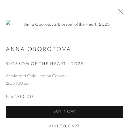
ANNA OBOROTOVA
BLOSSOM OF THE HEART
,
2025
Acrylic and Gold Leaf on Canvas
120 x 100 cm
AFFORDABLE ART FAIR
£ 6,200.00
HAMPSTEAD 2025
BUY NOW
ADD TO CART