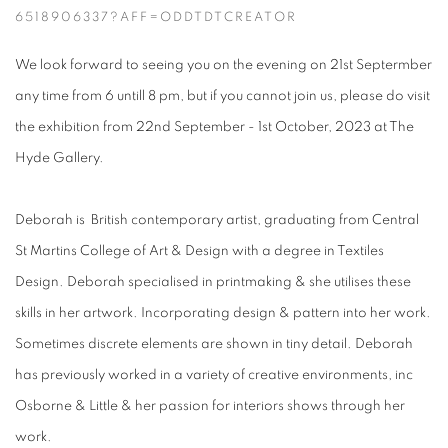
6518906337?AFF=ODDTDTCREATOR
We look forward to seeing you on the evening on 21st Septermber
any time from 6 untill 8 pm, but if you cannot join us, please do visit
the exhibition from 22nd September - 1st October, 2023 at The
Hyde Gallery.
Deborah is British contemporary artist, graduating from Central
St Martins College of Art & Design with a degree in Textiles
Design. Deborah specialised in printmaking & she utilises these
skills in her artwork. Incorporating design & pattern into her work.
Sometimes discrete elements are shown in tiny detail.
Deborah
has previously worked in a variety of creative environments, inc
Osborne & Little & her passion for interiors shows through her
work.