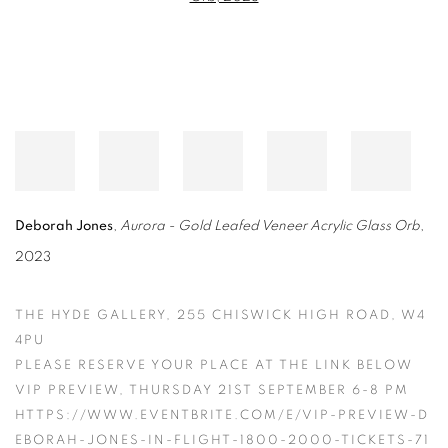
Deborah Jones
,
Aurora - Gold Leafed Veneer Acrylic Glass Orb
,
2023
THE HYDE GALLERY, 255 CHISWICK HIGH ROAD, W4
4PU
PLEASE RESERVE YOUR PLACE AT THE LINK BELOW
VIP PREVIEW, THURSDAY 21ST SEPTEMBER 6-8 PM
HTTPS://WWW.EVENTBRITE.COM/E/VIP-PREVIEW-D
EBORAH-JONES-IN-FLIGHT-1800-2000-TICKETS-71