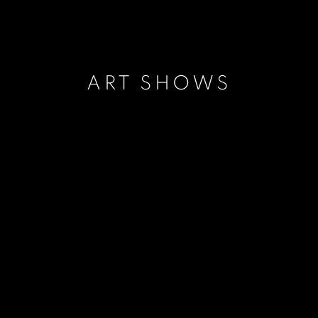
ART SHOWS