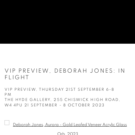
VIP PREVIEW, DEBORAH JONES: IN
FLIGHT
VIP PREVIEW, THURSDAY 21ST SEPTEMBER 6-8
PM
THE HYDE GALLERY, 255 CHISWICK HIGH ROAD,
W4 4PU
21 SEPTEMBER - 8 OCTOBER 2023
Open a larger version of the following image in a popup: