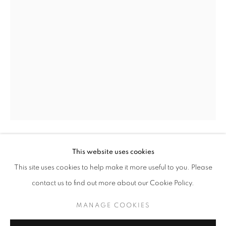
KARINA KUCHERENKO
OVERVIEW
WORKS
EXHIBITIONS
EVENTS
This website uses cookies
KARINA KUCHERENKO
BROWSE ARTISTS
This site uses cookies to help make it more useful to you. Please
CHEMISTRY
,
2020
contact us to find out more about our Cookie Policy.
Oil on Canvas
MANAGE COOKIES
MANAGE COOKIES
66 cm x 46 cm